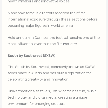
new filmmakers and innovative voices.
Many now-famous directors received their first
international exposure through these sections before
becoming major figures in world cinema.
Held annually in
Cannes
, the festival remains one of the
most influential events in the film industry.
South by Southwest (SXSW)
The
South by Southwest
, commonly known as SXSW,
takes place in
Austin
and has built a reputation for
celebrating creativity and innovation.
Unlike traditional festivals, SXSW combines film, music,
technology, and digital media, creating a unique
environment for emerging creators.