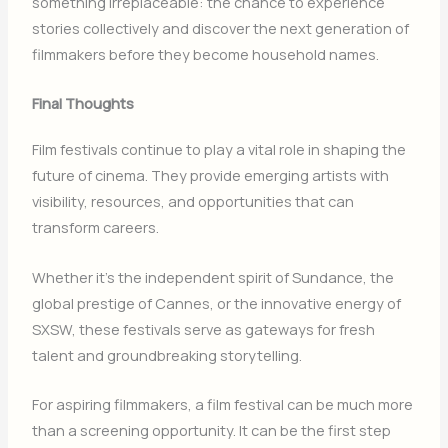
something irreplaceable: the chance to experience
stories collectively and discover the next generation of
filmmakers before they become household names.
Final Thoughts
Film festivals continue to play a vital role in shaping the
future of cinema. They provide emerging artists with
visibility, resources, and opportunities that can
transform careers.
Whether it’s the independent spirit of Sundance, the
global prestige of Cannes, or the innovative energy of
SXSW, these festivals serve as gateways for fresh
talent and groundbreaking storytelling.
For aspiring filmmakers, a film festival can be much more
than a screening opportunity. It can be the first step