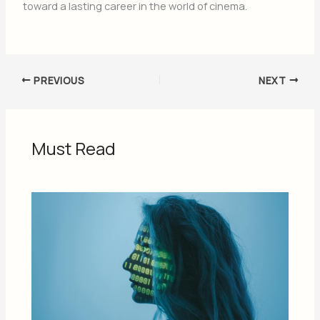
toward a lasting career in the world of cinema.
PREVIOUS
NEXT
Must Read