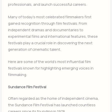
professionals, and launch successful careers.
Many of today’s most celebrated filmmakers first
gained recognition through film festivals. From
independent dramas and documentaries to
experimental films and international features, these
festivals play a crucial role in discovering the next
generation of cinematic talent.
Here are some of the world’s most influential film
festivals known for highlighting emerging voices in
filmmaking.
Sundance Film Festival
Often regarded as the home of independent cinema,
the
Sundance Film Festival
has launched countless
careers since its founding in 1978.