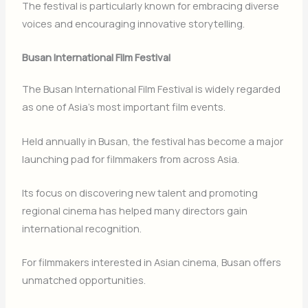
The festival is particularly known for embracing diverse
voices and encouraging innovative storytelling.
Busan International Film Festival
The
Busan International Film Festival
is widely regarded
as one of Asia’s most important film events.
Held annually in
Busan
, the festival has become a major
launching pad for filmmakers from across Asia.
Its focus on discovering new talent and promoting
regional cinema has helped many directors gain
international recognition.
For filmmakers interested in Asian cinema, Busan offers
unmatched opportunities.