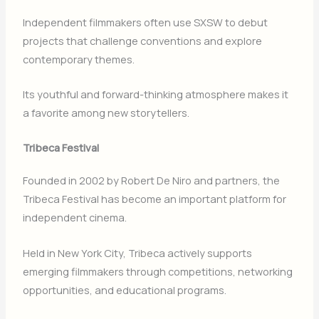
Independent filmmakers often use SXSW to debut
projects that challenge conventions and explore
contemporary themes.
Its youthful and forward-thinking atmosphere makes it
a favorite among new storytellers.
Tribeca Festival
Founded in 2002 by
Robert De Niro
and partners, the
Tribeca Festival
has become an important platform for
independent cinema.
Held in
New York City
, Tribeca actively supports
emerging filmmakers through competitions, networking
opportunities, and educational programs.