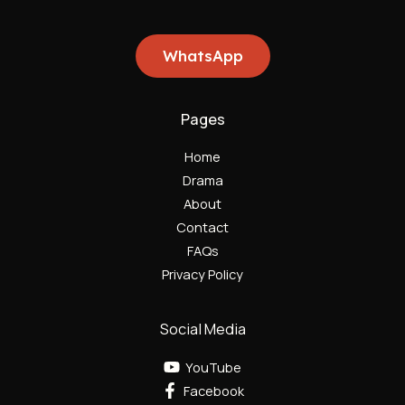
WhatsApp
Pages
Home
Drama
About
Contact
FAQs
Privacy Policy
Social Media
YouTube
Facebook