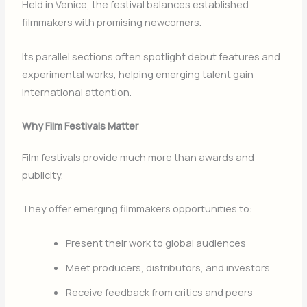
Held in
Venice
, the festival balances established
filmmakers with promising newcomers.
Its parallel sections often spotlight debut features and
experimental works, helping emerging talent gain
international attention.
Why Film Festivals Matter
Film festivals provide much more than awards and
publicity.
They offer emerging filmmakers opportunities to:
Present their work to global audiences
Meet producers, distributors, and investors
Receive feedback from critics and peers