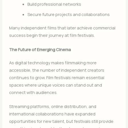
Build professional networks
Secure future projects and collaborations
Many independent films that later achieve commercial
success begin their journey at film festivals.
The Future of Emerging Cinema
As digital technology makes filmmaking more
accessible, the number of independent creators
continues to grow. Film festivals remain essential
spaces where unique voices can stand out and
connect with audiences.
Streaming platforms, online distribution, and
international collaborations have expanded
opportunities for new talent, but festivals still provide