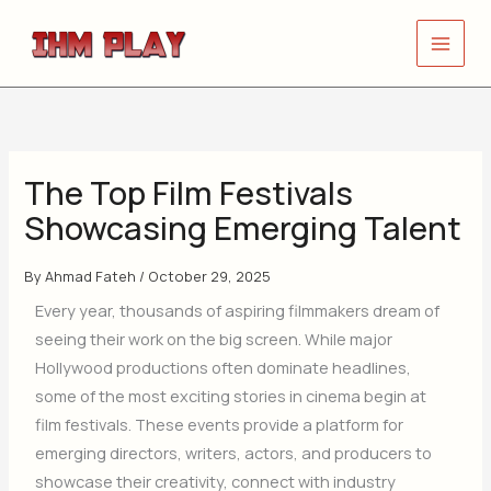
Skip
to
content
The Top Film Festivals
Showcasing Emerging Talent
By
Ahmad Fateh
/
October 29, 2025
Every year, thousands of aspiring filmmakers dream of
seeing their work on the big screen. While major
Hollywood productions often dominate headlines,
some of the most exciting stories in cinema begin at
film festivals. These events provide a platform for
emerging directors, writers, actors, and producers to
showcase their creativity, connect with industry