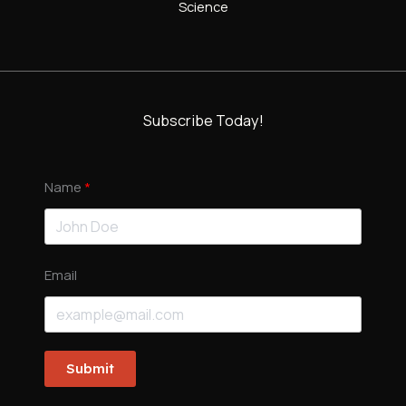
Science
Subscribe Today!
Name
Email
Submit