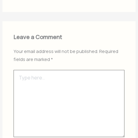
Leave a Comment
Your email address will not be published.
Required
fields are marked
*
Type
here..