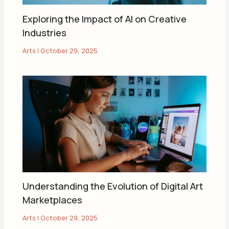
Exploring the Impact of AI on Creative
Industries
Arts
|
October 29, 2025
Understanding the Evolution of Digital Art
Marketplaces
Arts
|
October 29, 2025