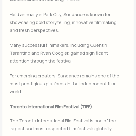
Held annually in
Park City
, Sundance is known for
showcasing bold storytelling, innovative filmmaking,
and fresh perspectives.
Many successful filmmakers, including
Quentin
Tarantino
and
Ryan Coogler
, gained significant
attention through the festival.
For emerging creators, Sundance remains one of the
most prestigious platforms in the independent film
world.
Toronto International Film Festival (TIFF)
The
Toronto International Film Festival
is one of the
largest and most respected film festivals globally.