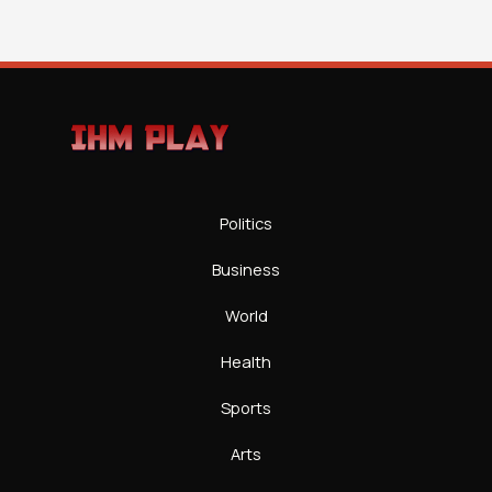
Politics
Business
World
Health
Sports
Arts