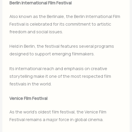
Berlin International Film Festival
Also known as the Berlinale, the
Berlin International Film
Festival
is celebrated for its commitment to artistic
freedom and social issues.
Held in
Berlin
, the festival features several programs
designed to support emerging filmmakers.
Its international reach and emphasis on creative
storytelling make it one of the most respected film
festivals in the world.
Venice Film Festival
As the world’s oldest film festival, the
Venice Film
Festival
remains a major force in global cinema.