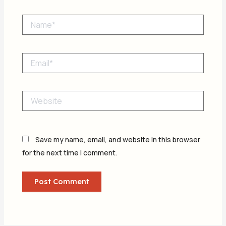
Name*
Email*
Website
Save my name, email, and website in this browser
for the next time I comment.