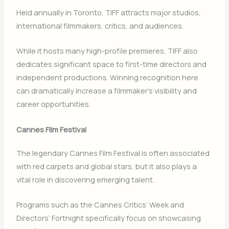
Held annually in
Toronto
, TIFF attracts major studios,
international filmmakers, critics, and audiences.
While it hosts many high-profile premieres, TIFF also
dedicates significant space to first-time directors and
independent productions. Winning recognition here
can dramatically increase a filmmaker’s visibility and
career opportunities.
Cannes Film Festival
The legendary
Cannes Film Festival
is often associated
with red carpets and global stars, but it also plays a
vital role in discovering emerging talent.
Programs such as the Cannes Critics’ Week and
Directors’ Fortnight specifically focus on showcasing