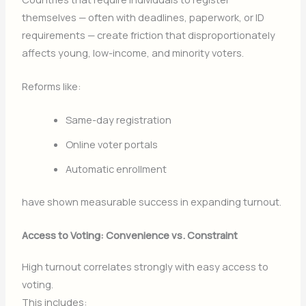
themselves — often with deadlines, paperwork, or ID
requirements — create friction that disproportionately
affects young, low-income, and minority voters.
Reforms like:
Same-day registration
Online voter portals
Automatic enrollment
have shown measurable success in expanding turnout.
Access to Voting: Convenience vs. Constraint
High turnout correlates strongly with easy access to
voting.
This includes: