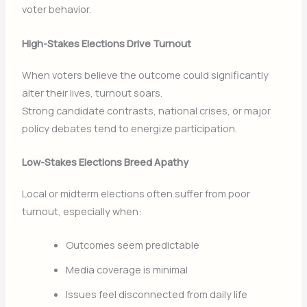
voter behavior.
High-Stakes Elections Drive Turnout
When voters believe the outcome could significantly
alter their lives, turnout soars.
Strong candidate contrasts, national crises, or major
policy debates tend to energize participation.
Low-Stakes Elections Breed Apathy
Local or midterm elections often suffer from poor
turnout, especially when:
Outcomes seem predictable
Media coverage is minimal
Issues feel disconnected from daily life