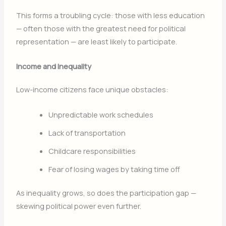
This forms a troubling cycle: those with less education
— often those with the greatest need for political
representation — are least likely to participate.
Income and Inequality
Low-income citizens face unique obstacles:
Unpredictable work schedules
Lack of transportation
Childcare responsibilities
Fear of losing wages by taking time off
As inequality grows, so does the participation gap —
skewing political power even further.