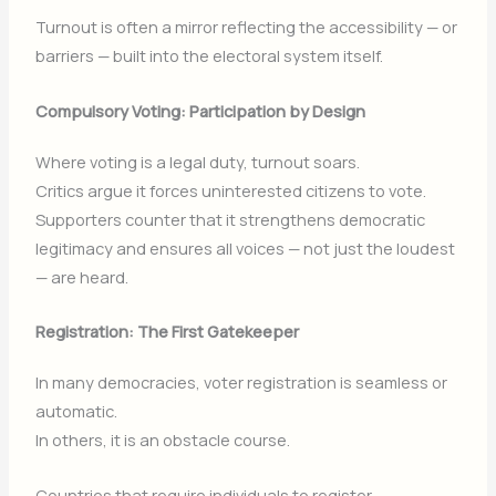
Turnout is often a mirror reflecting the accessibility — or
barriers — built into the electoral system itself.
Compulsory Voting: Participation by Design
Where voting is a legal duty, turnout soars.
Critics argue it forces uninterested citizens to vote.
Supporters counter that it strengthens democratic
legitimacy and ensures all voices — not just the loudest
— are heard.
Registration: The First Gatekeeper
In many democracies, voter registration is seamless or
automatic.
In others, it is an obstacle course.
Countries that require individuals to register