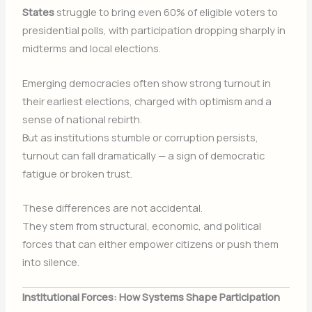
States
struggle to bring even 60% of eligible voters to
presidential polls, with participation dropping sharply in
midterms and local elections.
Emerging democracies often show strong turnout in
their earliest elections, charged with optimism and a
sense of national rebirth.
But as institutions stumble or corruption persists,
turnout can fall dramatically — a sign of democratic
fatigue or broken trust.
These differences are not accidental.
They stem from structural, economic, and political
forces that can either empower citizens or push them
into silence.
Institutional Forces: How Systems Shape Participation