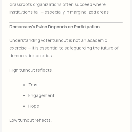
Grassroots organizations often succeed where
institutions fail — especially in marginalized areas.
Democracy’s Pulse Depends on Participation
Understanding voter turnout is not an academic
exercise — it is essential to safeguarding the future of
democratic societies.
High turnout reflects:
Trust
Engagement
Hope
Low turnout reflects: