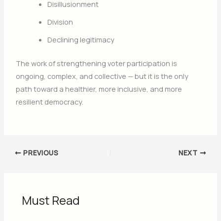
Disillusionment
Division
Declining legitimacy
The work of strengthening voter participation is
ongoing, complex, and collective — but it is the only
path toward a healthier, more inclusive, and more
resilient democracy.
PREVIOUS
NEXT
Must Read