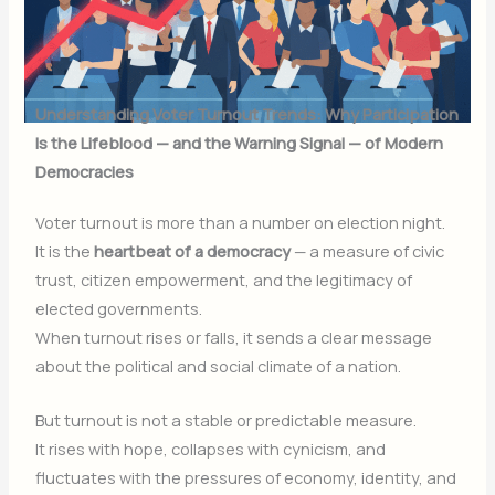
Understanding Voter Turnout Trends: Why Participation
Is the Lifeblood — and the Warning Signal — of Modern
Democracies
Voter turnout is more than a number on election night.
It is the
heartbeat of a democracy
— a measure of civic
trust, citizen empowerment, and the legitimacy of
elected governments.
When turnout rises or falls, it sends a clear message
about the political and social climate of a nation.
But turnout is not a stable or predictable measure.
It rises with hope, collapses with cynicism, and
fluctuates with the pressures of economy, identity, and