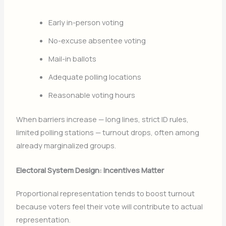
Early in-person voting
No-excuse absentee voting
Mail-in ballots
Adequate polling locations
Reasonable voting hours
When barriers increase — long lines, strict ID rules,
limited polling stations — turnout drops, often among
already marginalized groups.
Electoral System Design: Incentives Matter
Proportional representation tends to boost turnout
because voters feel their vote will contribute to actual
representation.