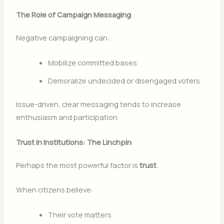
The Role of Campaign Messaging
Negative campaigning can:
Mobilize committed bases
Demoralize undecided or disengaged voters
Issue-driven, clear messaging tends to increase
enthusiasm and participation.
Trust in Institutions: The Linchpin
Perhaps the most powerful factor is
trust
.
When citizens believe:
Their vote matters