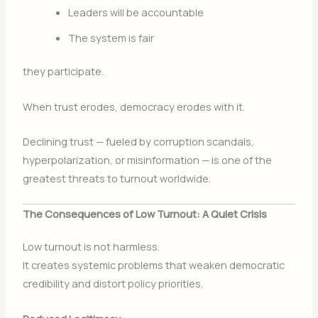
Leaders will be accountable
The system is fair
they participate.
When trust erodes, democracy erodes with it.
Declining trust — fueled by corruption scandals,
hyperpolarization, or misinformation — is one of the
greatest threats to turnout worldwide.
The Consequences of Low Turnout: A Quiet Crisis
Low turnout is not harmless.
It creates systemic problems that weaken democratic
credibility and distort policy priorities.