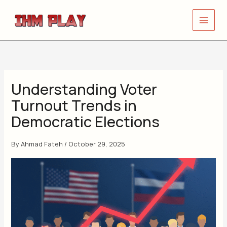
Skip
to
content
Understanding Voter
Turnout Trends in
Democratic Elections
By
Ahmad Fateh
/
October 29, 2025