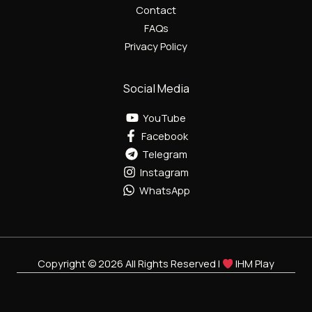
Contact
FAQs
Privacy Policy
Social Media
YouTube
Facebook
Telegram
Instagram
WhatsApp
Copyright © 2026 All Rights Reserved |
IHM Play