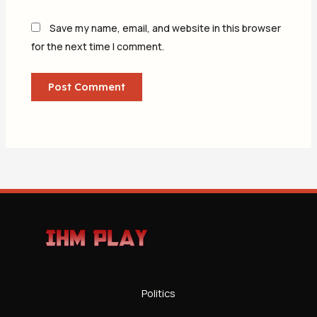
Save my name, email, and website in this browser
for the next time I comment.
Politics