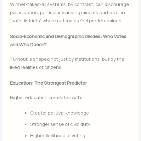
Winner-takes-all systems, by contrast, can discourage
participation, particularly among minority parties or in
“safe districts” where outcomes feel predetermined.
Socio-Economic and Demographic Divides: Who Votes
and Who Doesn’t
Turnout is shaped not just by institutions, but by the
lived realities of citizens.
Education: The Strongest Predictor
Higher education correlates with:
Greater political knowledge
Stronger sense of civic duty
Higher likelihood of voting