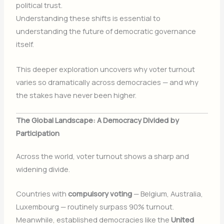
political trust.
Understanding these shifts is essential to
understanding the future of democratic governance
itself.
This deeper exploration uncovers why voter turnout
varies so dramatically across democracies — and why
the stakes have never been higher.
The Global Landscape: A Democracy Divided by
Participation
Across the world, voter turnout shows a sharp and
widening divide.
Countries with
compulsory voting
— Belgium, Australia,
Luxembourg — routinely surpass 90% turnout.
Meanwhile, established democracies like the
United