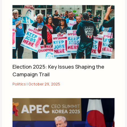
Election 2025: Key Issues Shaping the
Campaign Trail
Politics
|
October 29, 2025