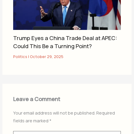
Trump Eyes a China Trade Deal at APEC:
Could This Be a Turning Point?
Politics
|
October 29, 2025
Leave a Comment
Your email address will not be published.
Required
fields are marked
*
Type