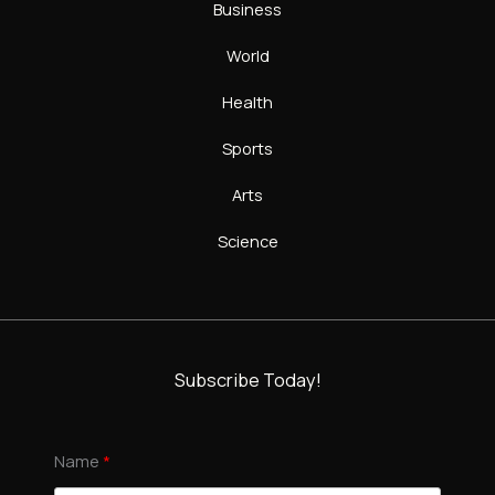
Business
World
Health
Sports
Arts
Science
Subscribe Today!
Name