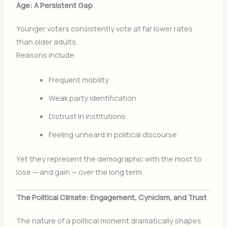
Age: A Persistent Gap
Younger voters consistently vote at far lower rates
than older adults.
Reasons include:
Frequent mobility
Weak party identification
Distrust in institutions
Feeling unheard in political discourse
Yet they represent the demographic with the most to
lose — and gain — over the long term.
The Political Climate: Engagement, Cynicism, and Trust
The nature of a political moment dramatically shapes