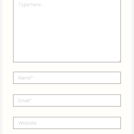
here..
Name*
Email*
Website