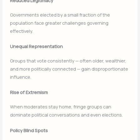
Reduced Legitimacy
Governments elected by a small fraction of the
population face greater challenges governing
effectively.
Unequal Representation
Groups that vote consistently — often older, wealthier,
and more politically connected — gain disproportionate
influence.
Rise of Extremism
When moderates stay home, fringe groups can
dominate political conversations and even elections.
Policy Blind Spots