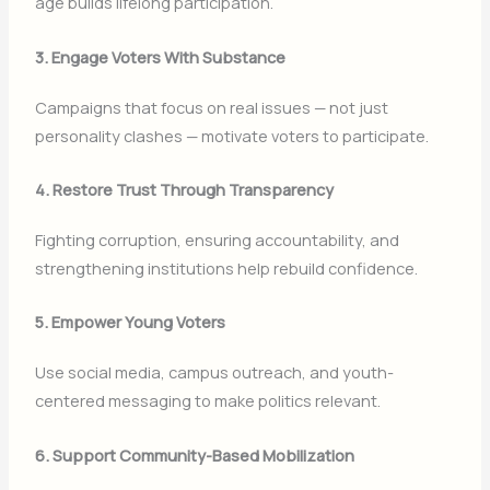
age builds lifelong participation.
3. Engage Voters With Substance
Campaigns that focus on real issues — not just
personality clashes — motivate voters to participate.
4. Restore Trust Through Transparency
Fighting corruption, ensuring accountability, and
strengthening institutions help rebuild confidence.
5. Empower Young Voters
Use social media, campus outreach, and youth-
centered messaging to make politics relevant.
6. Support Community-Based Mobilization