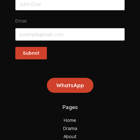
Email
Submit
WhatsApp
Pages
Home
Drama
About