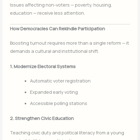
Issues affecting non-voters — poverty, housing,
education — receive less attention.
How Democracies Can Rekindle Participation
Boosting turnout requires more than a single reform — it
demands a cultural and institutional shift.
1. Modernize Electoral Systems
Automatic voter registration
Expanded early voting
Accessible polling stations
2. Strengthen Civic Education
Teaching civic duty and political literacy from a young