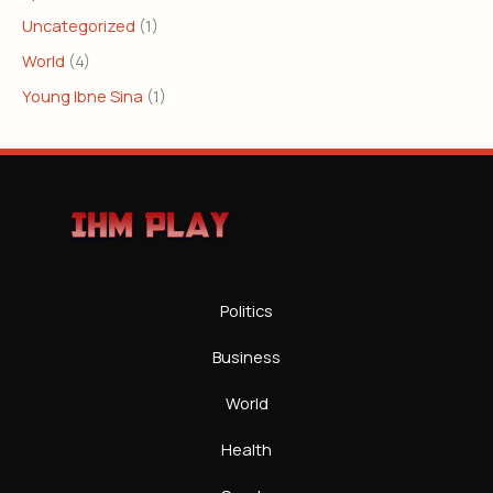
Uncategorized
(1)
World
(4)
Young Ibne Sina
(1)
Politics
Business
World
Health