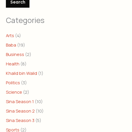
Search
Categories
Arts
(4)
Baba
(19)
Business
(2)
Health
(8)
Khalid bin Walid
(1)
Politics
(3)
Science
(2)
Sina Season 1
(10)
Sina Season 2
(10)
Sina Season 3
(5)
Sports
(2)