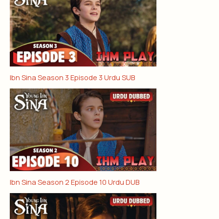
Ibn Sina Season 3 Episode 3 Urdu SUB
Ibn Sina Season 2 Episode 10 Urdu DUB