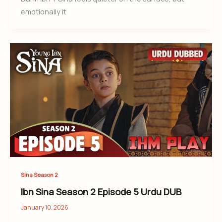
emotionally it
Sina Season 2
Ibn Sina Season 2 Episode 5 Urdu DUB
January 10, 2026