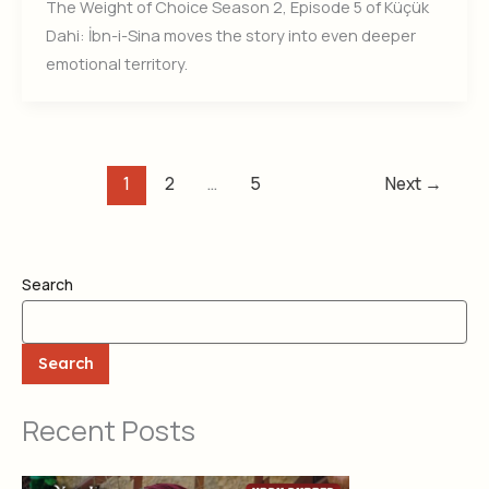
The Weight of Choice Season 2, Episode 5 of Küçük
Dahi: İbn-i-Sina moves the story into even deeper
emotional territory.
1
2
…
5
Next
→
Search
Search
Recent Posts