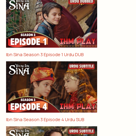
Ibn Sina Season 3 Episode 1 Urdu DUB
Ibn Sina Season 3 Episode 4 Urdu SUB