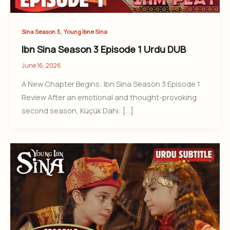
,
Sina Season 3
Young Ibne Sina
Ibn Sina Season 3 Episode 1 Urdu DUB
June 16, 2026
A New Chapter Begins: Ibn Sina Season 3 Episode 1
Review After an emotional and thought-provoking
second season, Küçük Dahi: […]