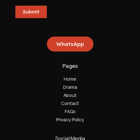
Submit
WhatsApp
Pages
Home
Drama
About
Contact
FAQs
Privacy Policy
Social Media