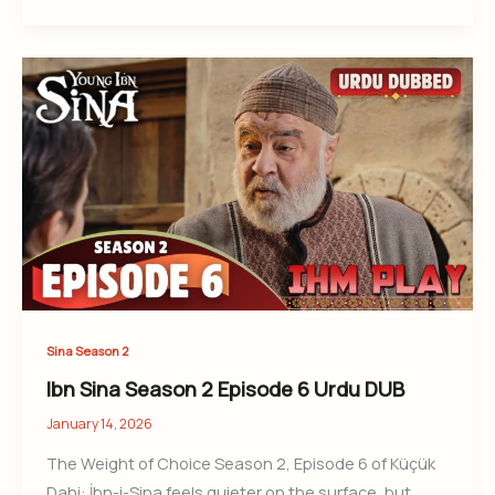
Sina Season 2
Ibn Sina Season 2 Episode 6 Urdu DUB
January 14, 2026
The Weight of Choice Season 2, Episode 6 of Küçük
Dahi: İbn-i-Sina feels quieter on the surface, but