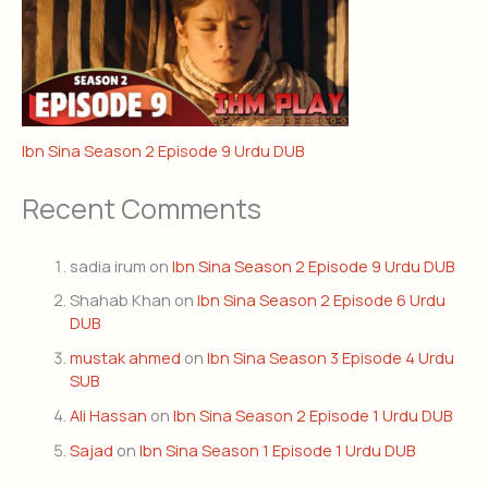
Ibn Sina Season 2 Episode 9 Urdu DUB
Recent Comments
sadia irum
on
Ibn Sina Season 2 Episode 9 Urdu DUB
Shahab Khan
on
Ibn Sina Season 2 Episode 6 Urdu
DUB
mustak ahmed
on
Ibn Sina Season 3 Episode 4 Urdu
SUB
Ali Hassan
on
Ibn Sina Season 2 Episode 1 Urdu DUB
Sajad
on
Ibn Sina Season 1 Episode 1 Urdu DUB