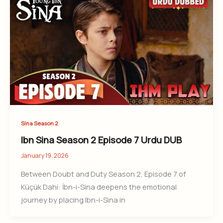
Sina Season 2
Ibn Sina Season 2 Episode 7 Urdu DUB
January 19, 2026
Between Doubt and Duty Season 2, Episode 7 of
Küçük Dahi: İbn-i-Sina deepens the emotional
journey by placing Ibn-i-Sina in