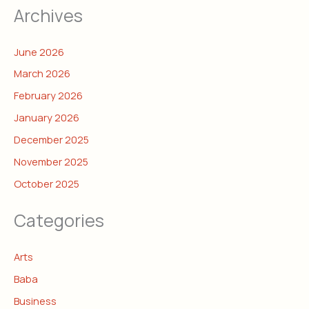
Archives
June 2026
March 2026
February 2026
January 2026
December 2025
November 2025
October 2025
Categories
Arts
Baba
Business