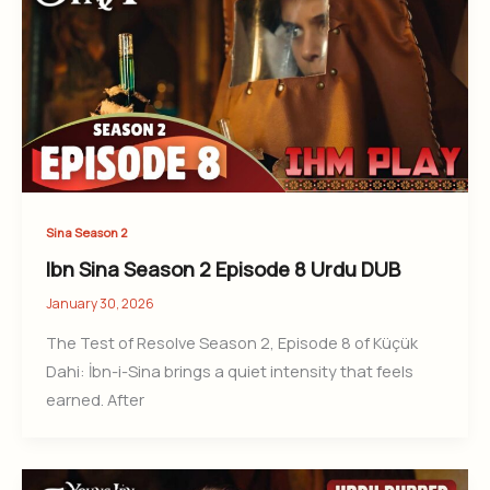
Sina Season 2
Ibn Sina Season 2 Episode 8 Urdu DUB
January 30, 2026
The Test of Resolve Season 2, Episode 8 of Küçük
Dahi: İbn-i-Sina brings a quiet intensity that feels
earned. After