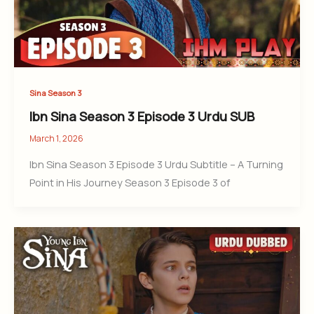
Sina Season 3
Ibn Sina Season 3 Episode 3 Urdu SUB
March 1, 2026
Ibn Sina Season 3 Episode 3 Urdu Subtitle – A Turning
Point in His Journey Season 3 Episode 3 of