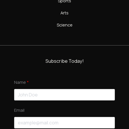
Sports
Arts
Science
Subscribe Today!
Name
Email