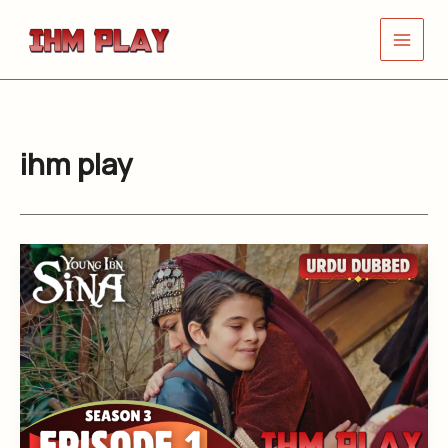
Skip
to
content
ihm play