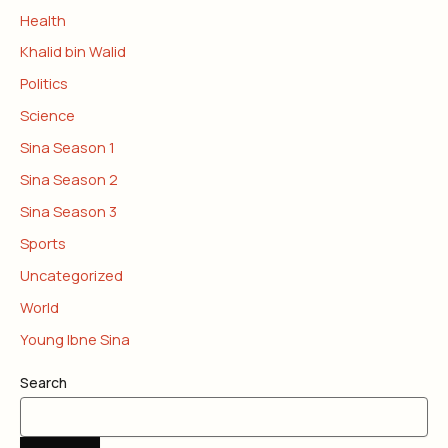
Health
Khalid bin Walid
Politics
Science
Sina Season 1
Sina Season 2
Sina Season 3
Sports
Uncategorized
World
Young Ibne Sina
Search