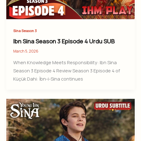
Sina Season 3
Ibn Sina Season 3 Episode 4 Urdu SUB
March 5, 2026
When Knowledge Meets Responsibility: Ibn Sina
Season 3 Episode 4 Review Season 3 Episode 4 of
Küçük Dahi: İbn-i-Sina continues