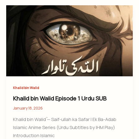
Khalid bin Walid
Khalid bin Walid Episode 1 Urdu SUB
January 18, 2026
Khalid bin Walidؓ — Saif-ullah ka Safar | Ek Ba-Adab
Islamic Anime Series (Urdu Subtitles by IHM Play)
Introduction Islamic