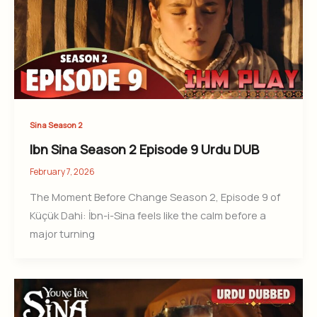
Sina Season 2
Ibn Sina Season 2 Episode 9 Urdu DUB
February 7, 2026
The Moment Before Change Season 2, Episode 9 of
Küçük Dahi: İbn-i-Sina feels like the calm before a
major turning