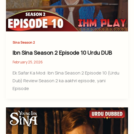
Sina Season 2
Ibn Sina Season 2 Episode 10 Urdu DUB
February 25, 2026
Ek Safar Ka Mod: Ibn Sina Season 2 Episode 10 (Urdu
Dub) Review Season 2 ka aakhri episode, yani
Episode