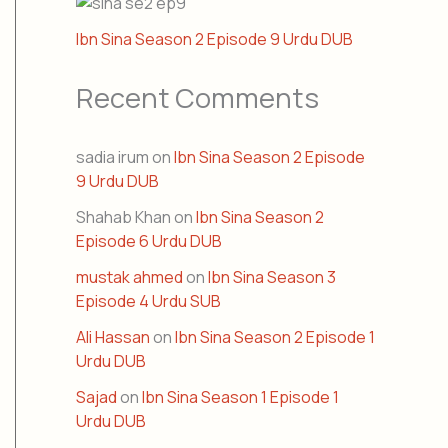
Ibn Sina Season 2 Episode 9 Urdu DUB
Recent Comments
sadia irum
on
Ibn Sina Season 2 Episode
9 Urdu DUB
Shahab Khan
on
Ibn Sina Season 2
Episode 6 Urdu DUB
mustak ahmed
on
Ibn Sina Season 3
Episode 4 Urdu SUB
Ali Hassan
on
Ibn Sina Season 2 Episode 1
Urdu DUB
Sajad
on
Ibn Sina Season 1 Episode 1
Urdu DUB