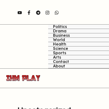
Skip
to
content
Politics
Drama
Business
World
Health
Science
Sports
Arts
Contact
About