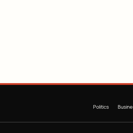
Politics
Busine