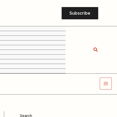
Subscribe
Search
Search