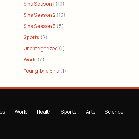
Sina Season 1
(10)
Sina Season 2
(10)
Sina Season 3
(5)
Sports
(2)
Uncategorized
(1)
World
(4)
Young Ibne Sina
(1)
ss
World
Health
Sports
Arts
Science