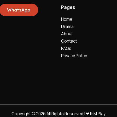
Pages
WhatsApp
Home
Drama
About
Contact
FAQs
Privacy Policy
Copyright © 2026 All Rights Reserved | ❤ IHM Play