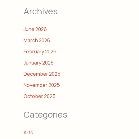
Archives
June 2026
March 2026
February 2026
January 2026
December 2025
November 2025
October 2025
Categories
Arts