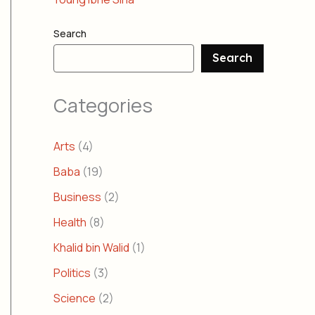
Search
Search
Categories
Arts
(4)
Baba
(19)
Business
(2)
Health
(8)
Khalid bin Walid
(1)
Politics
(3)
Science
(2)