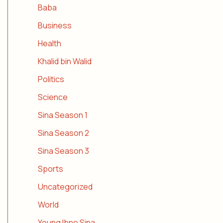
Baba
Business
Health
Khalid bin Walid
Politics
Science
Sina Season 1
Sina Season 2
Sina Season 3
Sports
Uncategorized
World
Young Ibne Sina