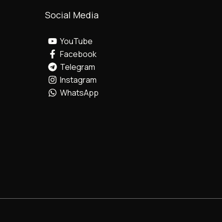
Social Media
YouTube
Facebook
Telegram
Instagram
WhatsApp