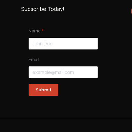
Subscribe Today!
Name
Email
Submit