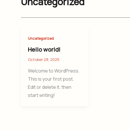
Uncategorized
Uncategorized
Hello world!
October 28, 2025
Welcome to WordPress.
This is your first post.
Edit or delete it, then
start writing!