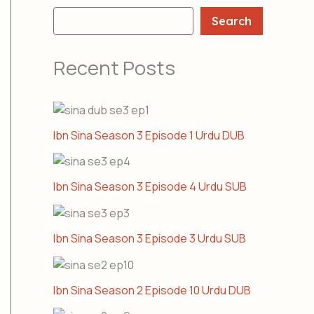
Search
Recent Posts
Ibn Sina Season 3 Episode 1 Urdu DUB
Ibn Sina Season 3 Episode 4 Urdu SUB
Ibn Sina Season 3 Episode 3 Urdu SUB
Ibn Sina Season 2 Episode 10 Urdu DUB