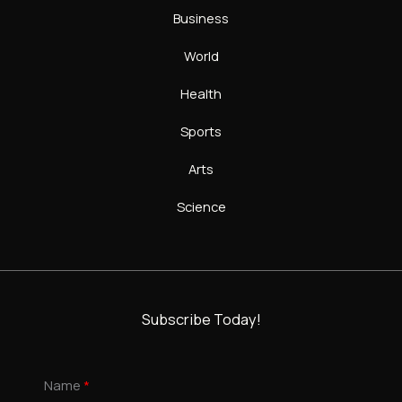
Business
World
Health
Sports
Arts
Science
Subscribe Today!
Name