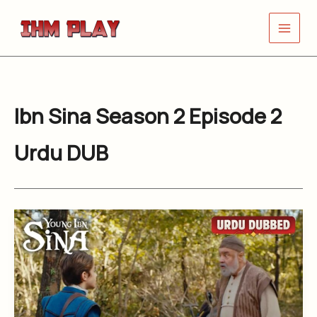
Skip
to
content
Ibn Sina Season 2 Episode 2
Urdu DUB