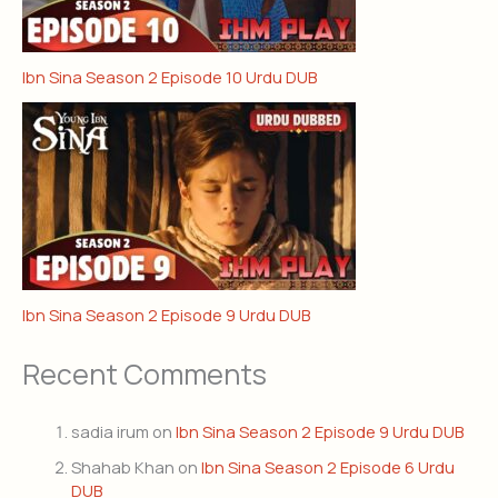
Ibn Sina Season 2 Episode 10 Urdu DUB
Ibn Sina Season 2 Episode 9 Urdu DUB
Recent Comments
sadia irum
on
Ibn Sina Season 2 Episode 9 Urdu DUB
Shahab Khan
on
Ibn Sina Season 2 Episode 6 Urdu
DUB