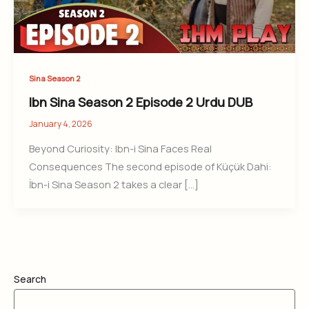
Sina Season 2
Ibn Sina Season 2 Episode 2 Urdu DUB
January 4, 2026
Beyond Curiosity: Ibn-i Sina Faces Real
Consequences The second episode of Küçük Dahi:
İbn-i Sina Season 2 takes a clear […]
Search