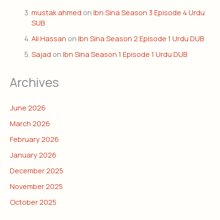
mustak ahmed
on
Ibn Sina Season 3 Episode 4 Urdu
SUB
Ali Hassan
on
Ibn Sina Season 2 Episode 1 Urdu DUB
Sajad
on
Ibn Sina Season 1 Episode 1 Urdu DUB
Archives
June 2026
March 2026
February 2026
January 2026
December 2025
November 2025
October 2025