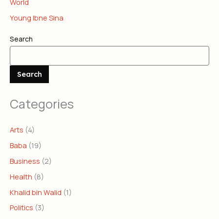
World
Young Ibne Sina
Search
Search
Categories
Arts
(4)
Baba
(19)
Business
(2)
Health
(8)
Khalid bin Walid
(1)
Politics
(3)