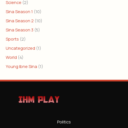
Science
(2)
Sina Season 1
(10)
Sina Season 2
(10)
Sina Season 3
(5)
Sports
(2)
Uncategorized
(1)
World
(4)
Young Ibne Sina
(1)
Politics