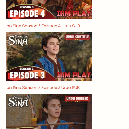
Ibn Sina Season 3 Episode 4 Urdu SUB
Ibn Sina Season 3 Episode 3 Urdu SUB