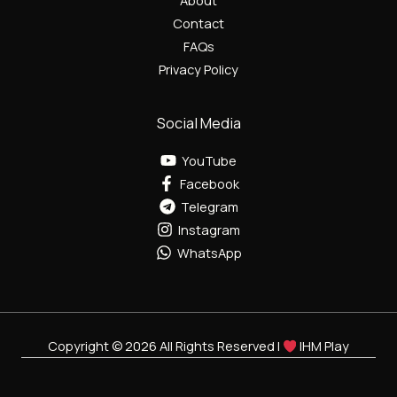
About
Contact
FAQs
Privacy Policy
Social Media
YouTube
Facebook
Telegram
Instagram
WhatsApp
Copyright © 2026 All Rights Reserved |
IHM Play