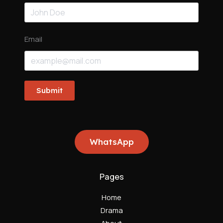
Email
Submit
WhatsApp
Pages
Home
Drama