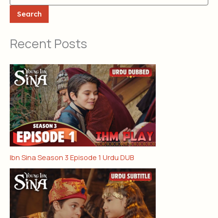
Search
Recent Posts
Ibn Sina Season 3 Episode 1 Urdu DUB