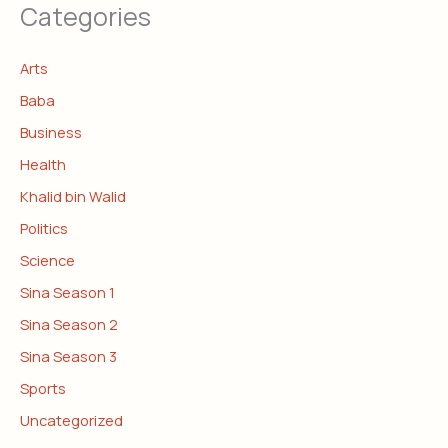
Categories
Arts
Baba
Business
Health
Khalid bin Walid
Politics
Science
Sina Season 1
Sina Season 2
Sina Season 3
Sports
Uncategorized