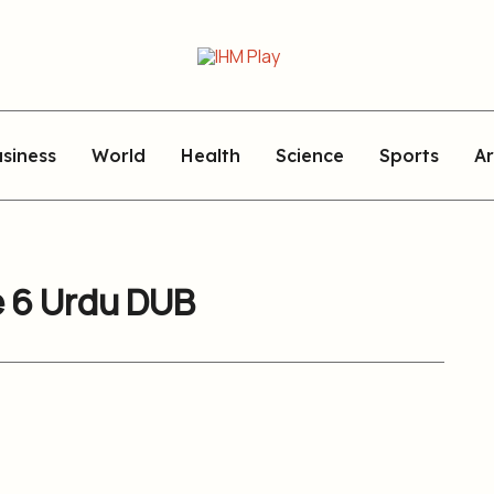
siness
World
Health
Science
Sports
Ar
e 6 Urdu DUB