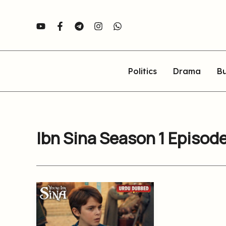
Skip
to
content
Politics
Drama
Bu
Ibn Sina Season 1 Episod