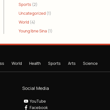
Sports
(2)
Uncategorized
(1)
World
(4)
Young Ibne Sina
(1)
ss
World
Health
Sports
Arts
Science
Social Media
YouTube
Facebook