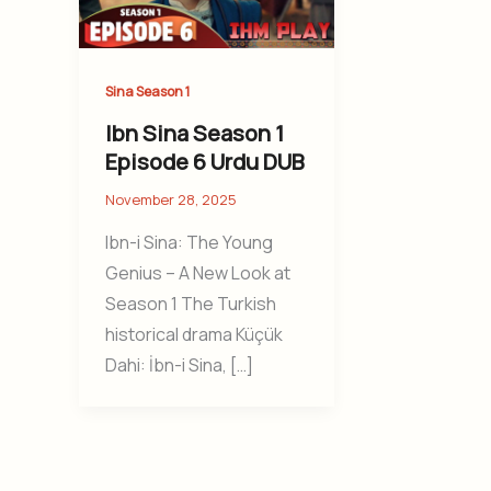
Sina Season 1
Ibn Sina Season 1
Episode 6 Urdu DUB
November 28, 2025
Ibn-i Sina: The Young
Genius – A New Look at
Season 1 The Turkish
historical drama Küçük
Dahi: İbn-i Sina, […]