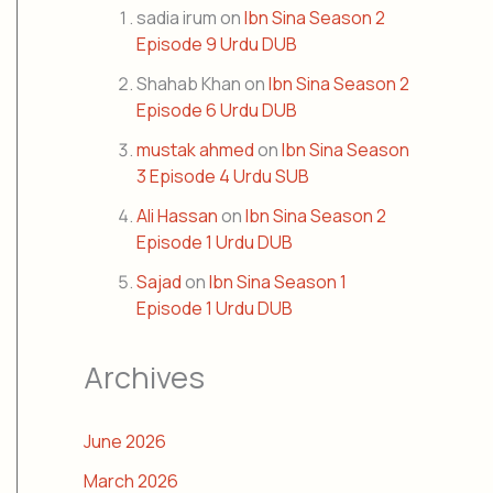
sadia irum
on
Ibn Sina Season 2
Episode 9 Urdu DUB
Shahab Khan
on
Ibn Sina Season 2
Episode 6 Urdu DUB
mustak ahmed
on
Ibn Sina Season
3 Episode 4 Urdu SUB
Ali Hassan
on
Ibn Sina Season 2
Episode 1 Urdu DUB
Sajad
on
Ibn Sina Season 1
Episode 1 Urdu DUB
Archives
June 2026
March 2026