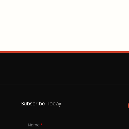
Subscribe Today!
Name