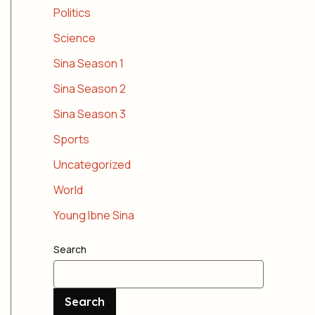
Politics
Science
Sina Season 1
Sina Season 2
Sina Season 3
Sports
Uncategorized
World
Young Ibne Sina
Search
Search