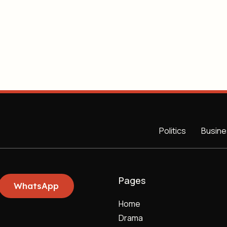
Politics
Busine
Pages
WhatsApp
Home
Drama