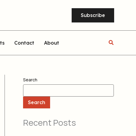
Subscribe
Search
ts
Contact
About
Search
Search
Recent Posts