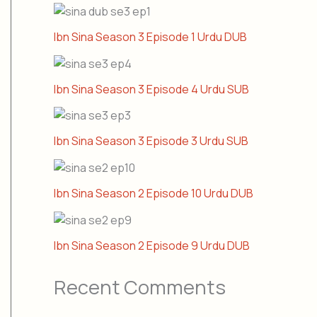
Ibn Sina Season 3 Episode 1 Urdu DUB
Ibn Sina Season 3 Episode 4 Urdu SUB
Ibn Sina Season 3 Episode 3 Urdu SUB
Ibn Sina Season 2 Episode 10 Urdu DUB
Ibn Sina Season 2 Episode 9 Urdu DUB
Recent Comments