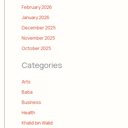
February 2026
January 2026
December 2025
November 2025
October 2025
Categories
Arts
Baba
Business
Health
Khalid bin Walid