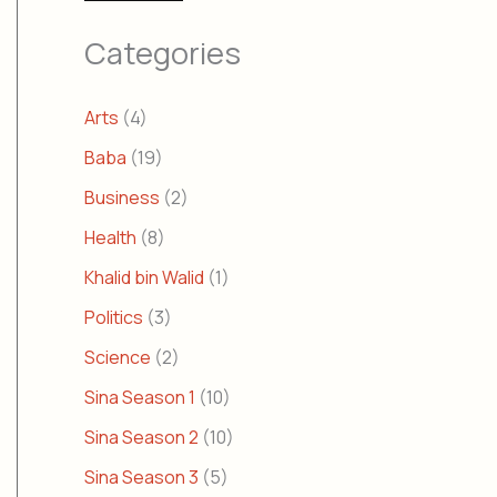
Categories
Arts
(4)
Baba
(19)
Business
(2)
Health
(8)
Khalid bin Walid
(1)
Politics
(3)
Science
(2)
Sina Season 1
(10)
Sina Season 2
(10)
Sina Season 3
(5)