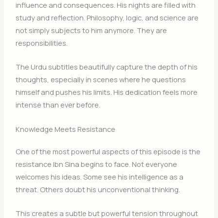
influence and consequences. His nights are filled with
study and reflection. Philosophy, logic, and science are
not simply subjects to him anymore. They are
responsibilities.
The Urdu subtitles beautifully capture the depth of his
thoughts, especially in scenes where he questions
himself and pushes his limits. His dedication feels more
intense than ever before.
Knowledge Meets Resistance
One of the most powerful aspects of this episode is the
resistance Ibn Sina begins to face. Not everyone
welcomes his ideas. Some see his intelligence as a
threat. Others doubt his unconventional thinking.
This creates a subtle but powerful tension throughout