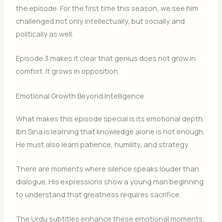
the episode. For the first time this season, we see him
challenged not only intellectually, but socially and
politically as well.
Episode 3 makes it clear that genius does not grow in
comfort. It grows in opposition.
Emotional Growth Beyond Intelligence
What makes this episode special is its emotional depth.
Ibn Sina is learning that knowledge alone is not enough.
He must also learn patience, humility, and strategy.
There are moments where silence speaks louder than
dialogue. His expressions show a young man beginning
to understand that greatness requires sacrifice.
The Urdu subtitles enhance these emotional moments,