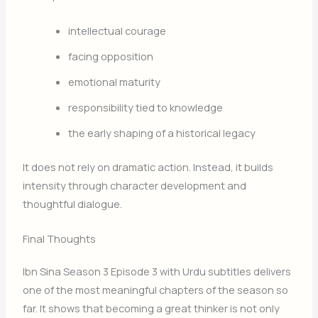
intellectual courage
facing opposition
emotional maturity
responsibility tied to knowledge
the early shaping of a historical legacy
It does not rely on dramatic action. Instead, it builds
intensity through character development and
thoughtful dialogue.
Final Thoughts
Ibn Sina Season 3 Episode 3 with Urdu subtitles delivers
one of the most meaningful chapters of the season so
far. It shows that becoming a great thinker is not only