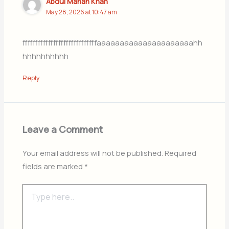
Abdul Manan Khan
May 28, 2026 at 10:47 am
fffffffffffffffffffffffffffffaaaaaaaaaaaaaaaaaaaaahh
hhhhhhhhhh
Reply
Leave a Comment
Your email address will not be published.
Required
fields are marked
*
Type
here..