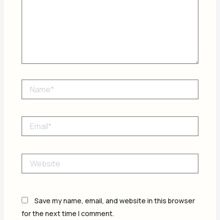
Name*
Email*
Website
Save my name, email, and website in this browser
for the next time I comment.