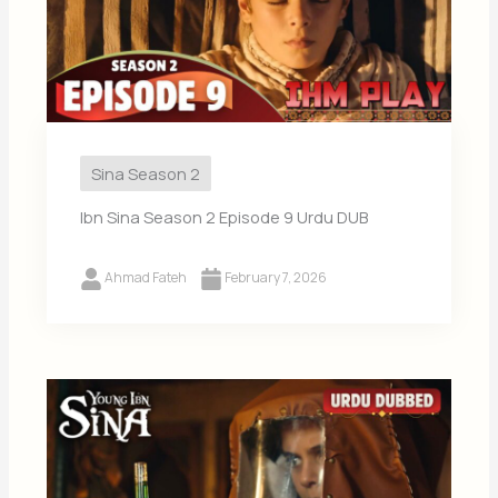
Sina Season 2
Ibn Sina Season 2 Episode 9 Urdu DUB
Ahmad Fateh
February 7, 2026