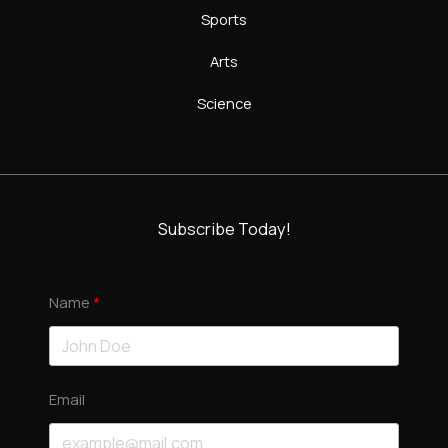
Sports
Arts
Science
Subscribe Today!
Name
Email