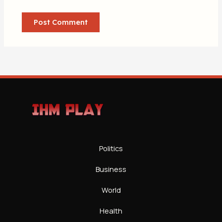
Politics
Business
World
Health