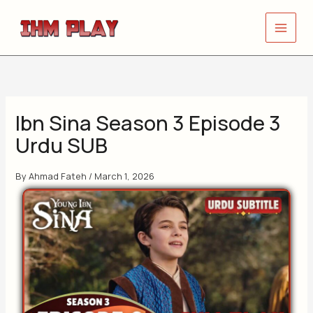
Skip
to
content
Ibn Sina Season 3 Episode 3
Urdu SUB
By
Ahmad Fateh
/
March 1, 2026