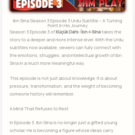
Ibn Sina Season 3 Episode 3 Urdu Subtitle – A Turning
Point in His Journey
Season 3 Episode 3 of
Küçük Dahi: İbn-i-Sina
takes the
story to a deeper and more intense level. With the Urdu
subtitles now available, viewers can fully connect with
the emotions, struggles, and intellectual growth of Ibn
Sina in a much more meaningful way.
This episode is not just about knowledge. It is about
pressure, transformation, and the weight of becoming
someone history will remember.
A Mind That Refuses to Rest
In Episode 3, Ibn Sina is no longer just a gifted young
scholar. He is becoming a figure whose ideas carry