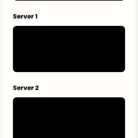
Server 1
Server 2