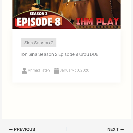
Sina Season 2
Ibn Sina Season 2 Episode 8 Urdu DUB
Ahmad Fateh
January 30, 2026
PREVIOUS
NEXT