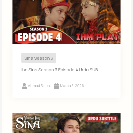
Sina Season 3
Ibn Sina Season 3 Episode 4 Urdu SUB
Ahmad Fateh
March 5, 2026