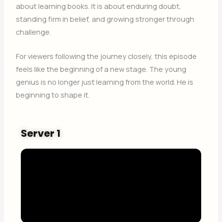
about learning books. It is about enduring doubt,
standing firm in belief, and growing stronger through
challenge.
For viewers following the journey closely, this episode
feels like the beginning of a new stage. The young
genius is no longer just learning from the world. He is
beginning to shape it.
Server 1