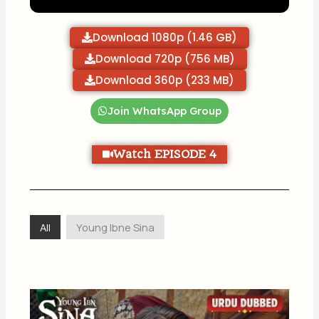
Download 1080p (1.46 GB)
Download 720p (756 MB)
Download 360p (233 MB)
Join WhatsApp Group
Watch EPISODE 4
All
Young Ibne Sina