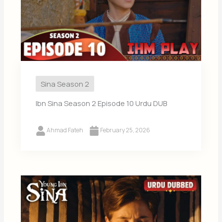
Sina Season 2
Ibn Sina Season 2 Episode 10 Urdu DUB
Ahmad Fateh
February 25, 2026