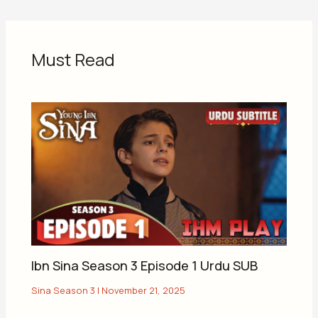
Must Read
Ibn Sina Season 3 Episode 1 Urdu SUB
Sina Season 3
|
November 21, 2025