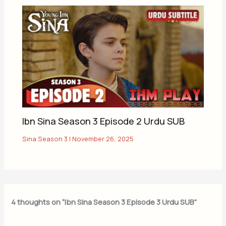
Ibn Sina Season 3 Episode 2 Urdu SUB
Sina Season 3
|
November 26, 2025
4 thoughts on “Ibn Sina Season 3 Episode 3 Urdu SUB”