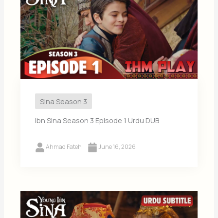
Sina Season 3
Ibn Sina Season 3 Episode 1 Urdu DUB
Ahmad Fateh
June 16, 2026