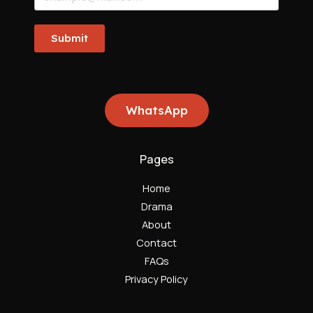
Submit
WhatsApp
Pages
Home
Drama
About
Contact
FAQs
Privacy Policy