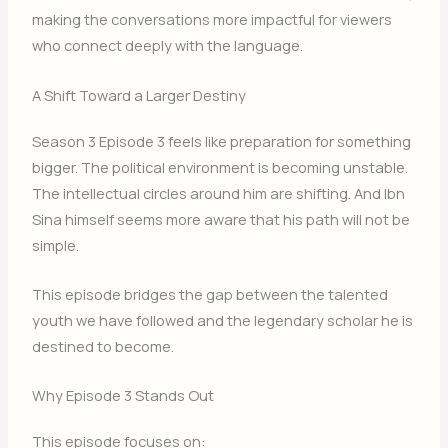
making the conversations more impactful for viewers
who connect deeply with the language.
A Shift Toward a Larger Destiny
Season 3 Episode 3 feels like preparation for something
bigger. The political environment is becoming unstable.
The intellectual circles around him are shifting. And Ibn
Sina himself seems more aware that his path will not be
simple.
This episode bridges the gap between the talented
youth we have followed and the legendary scholar he is
destined to become.
Why Episode 3 Stands Out
This episode focuses on: