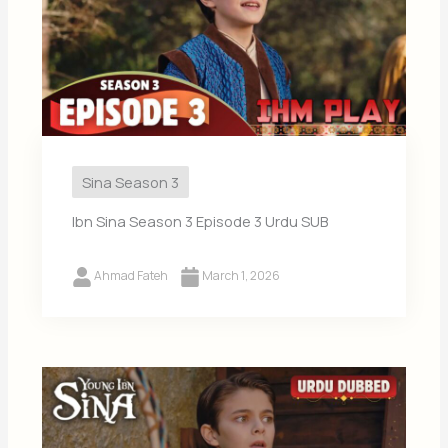
Sina Season 3
Ibn Sina Season 3 Episode 3 Urdu SUB
Ahmad Fateh
March 1, 2026