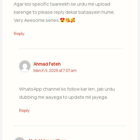
Agar kisi specific taareekh se urdu me upload
karenge to please reply dekar bataayein hume.
Very Awesome series.
Reply
Ahmad Fateh
March 5, 2026 at 7:07 am
WhatsApp channel ko follow kar len, jab urdu
dubbing me aayega to update mil jayega.
Reply