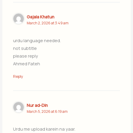
Gajala Khatun
March 2, 2026 at 3:49 am
urdu language needed.
not subtitle
please reply
Ahmed Fateh
Reply
Nur ad-Din
March 5, 2026 at 6:19 am
Urdu me upload karein na yaar.