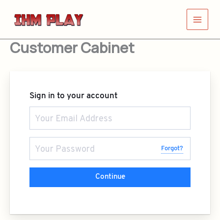
Skip
to
content
Customer Cabinet
Sign in to your account
Forgot?
Continue