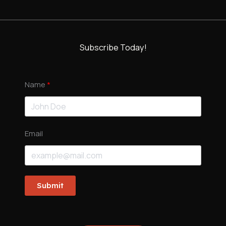
Subscribe Today!
Name
Email
Submit