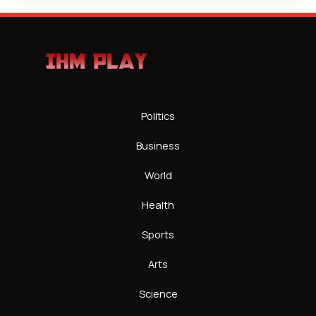
Politics
Business
World
Health
Sports
Arts
Science