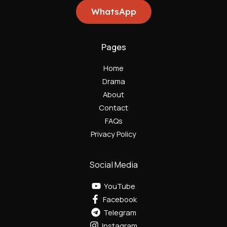
WhatsApp
Pages
Home
Drama
About
Contact
FAQs
Privacy Policy
Social Media
YouTube
Facebook
Telegram
Instagram